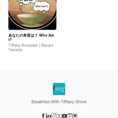
あなたの本音は？ Who Am
I?
Tiffany Rossdale / Ritsuko
Yamada
Breakfast With Tiffany Show