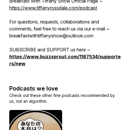
Breakfast With Tiffany Show Official Page ~
https://www.tiffanyrossdale.com/podcast
For questions, requests, collaborations and
comments, feel free to reach us via our e-mail ~
breakfastwithtiffanyshow@outlook.com
SUBSCRIBE and SUPPORT us here ~
https://www.buzzsprout.com/1187534/supporte
rs/new
Podcasts we love
Check out these other fine podcasts recommended by
us, not an algorithm.