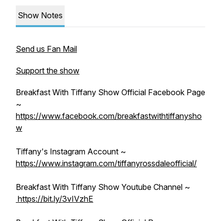
Show Notes
Send us Fan Mail
Support the show
Breakfast With Tiffany Show Official Facebook Page
~
https://www.facebook.com/breakfastwithtiffanysho
w
Tiffany's Instagram Account ~
https://www.instagram.com/tiffanyrossdaleofficial/
Breakfast With Tiffany Show Youtube Channel ~
https://bit.ly/3vIVzhE