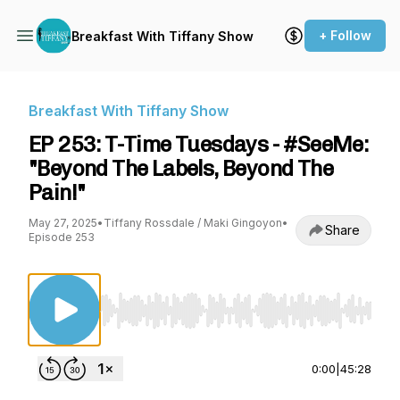
+ Follow
Breakfast With Tiffany Show
Breakfast With Tiffany Show
EP 253: T-Time Tuesdays - #SeeMe:
"Beyond The Labels, Beyond The
Pain!"
May 27, 2025
•
Tiffany Rossdale / Maki Gingoyon
•
Share
Episode 253
Use Left/Right to seek, Home/End to jump to st
0:00
|
45:28