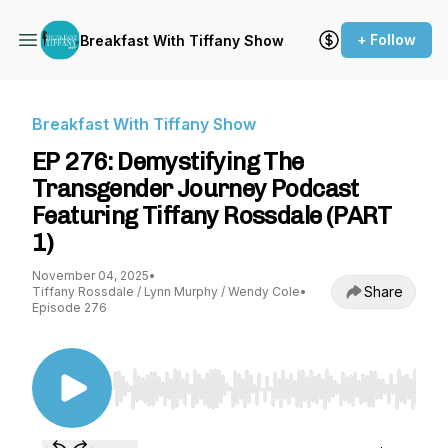
+ Follow
Breakfast With Tiffany Show
Breakfast With Tiffany Show
EP 276: Demystifying The
Transgender Journey Podcast
Featuring Tiffany Rossdale (PART
1)
November 04, 2025
•
Share
Tiffany Rossdale / Lynn Murphy / Wendy Cole
•
Episode 276
Use Left/Right to seek, Home/End to jump to st