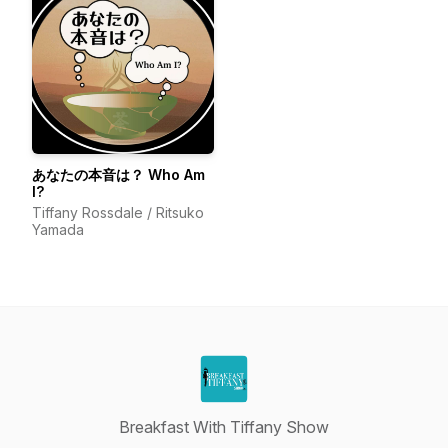
あなたの本音は？ Who Am
I?
Tiffany Rossdale / Ritsuko
Yamada
Breakfast With Tiffany Show