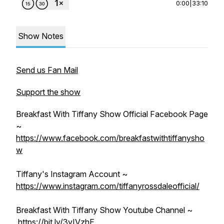
0:00
|
33:10
Show Notes
Send us Fan Mail
Support the show
Breakfast With Tiffany Show Official Facebook Page
~
https://www.facebook.com/breakfastwithtiffanysho
w
Tiffany's Instagram Account ~
https://www.instagram.com/tiffanyrossdaleofficial/
Breakfast With Tiffany Show Youtube Channel ~
https://bit.ly/3vIVzhE