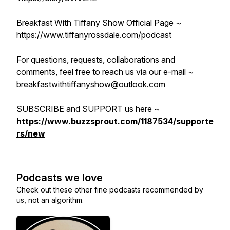
Breakfast With Tiffany Show Official Page ~
https://www.tiffanyrossdale.com/podcast
For questions, requests, collaborations and
comments, feel free to reach us via our e-mail ~
breakfastwithtiffanyshow@outlook.com
SUBSCRIBE and SUPPORT us here ~
https://www.buzzsprout.com/1187534/supporte
rs/new
Podcasts we love
Check out these other fine podcasts recommended by
us, not an algorithm.